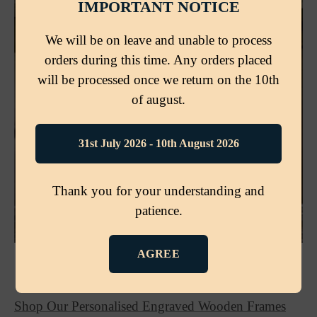
IMPORTANT NOTICE
We will be on leave and unable to process
orders during this time. Any orders placed
will be processed once we return on the 10th
of august.
31st July 2026 - 10th August 2026
Thank you for your understanding and
patience.
AGREE
🛒 READY TO CREATE YOUR OWN?
Shop Our Personalised Engraved Wooden Frames