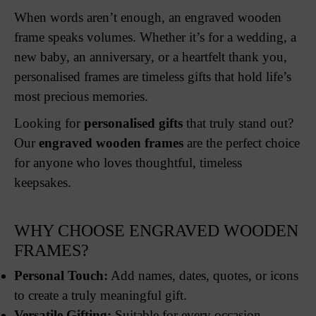
When words aren’t enough, an engraved wooden
frame speaks volumes. Whether it’s for a wedding, a
new baby, an anniversary, or a heartfelt thank you,
personalised frames are timeless gifts that hold life’s
most precious memories.
Looking for
personalised gifts
that truly stand out?
Our
engraved wooden frames
are the perfect choice
for anyone who loves thoughtful, timeless
keepsakes.
WHY CHOOSE ENGRAVED WOODEN
FRAMES?
Personal Touch:
Add names, dates, quotes, or icons
to create a truly meaningful gift.
Versatile Gifting:
Suitable for every occasion –