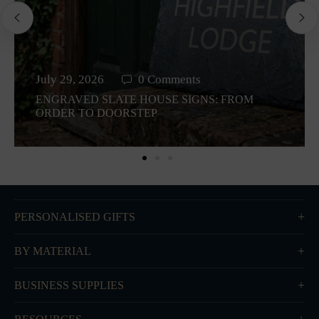
July 29, 2026
0 Comments
ENGRAVED SLATE HOUSE SIGNS: FROM
ORDER TO DOORSTEP
PERSONALISED GIFTS
BY MATERIAL
BUSINESS SUPPLIES