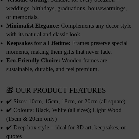
weddings, birthdays, graduations, housewarmings,
or memorials.
Minimalist Elegance:
Complements any decor style
with its natural and classic look.
Keepsakes for a Lifetime:
Frames preserve special
moments, making them gifts that never fade.
Eco-Friendly Choice:
Wooden frames are
sustainable, durable, and feel premium.
🎁 OUR PRODUCT FEATURES
✔️ Sizes: 10cm, 15cm, 18cm, or 20cm (all square)
✔️ Colours: Black, White (all sizes); Light Wood
(15cm & 20cm only)
✔️ Deep box style – ideal for 3D art, keepsakes, or
quotes