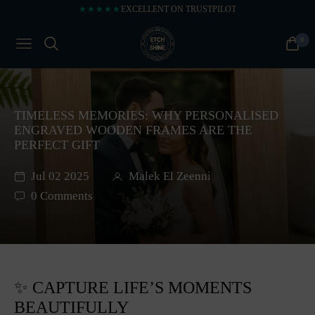
★★★★★
EXCELLENT ON TRUSTPILOT
0
NAVIGATION
CART
TIMELESS MEMORIES: WHY PERSONALISED
ENGRAVED WOODEN FRAMES ARE THE
PERFECT GIFT
Jul 02 2025
Malek El Zeenni
0 Comments
✨ CAPTURE LIFE’S MOMENTS
BEAUTIFULLY