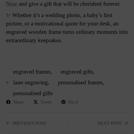
Now
and give a gift that will be cherished forever.
✨ Whether it’s a wedding photo, a baby’s first
picture, or a motivational quote for your desk, an
engraved wooden frame turns ordinary moments into
extraordinary keepsakes.
engraved frames
,
engraved gifts
,
laser engraving
,
personalised frames
,
personalised gifts
Share
Tweet
Pin it
PREVIOUS POST
NEXT POST