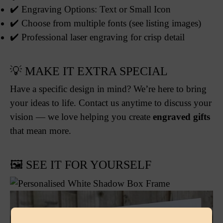
✔️ Engraving Options: Text or Small Icon
✔️ Choose from multiple fonts (see listing images)
✔️ Professional laser engraving for crisp detail
💡 MAKE IT EXTRA SPECIAL
Have a specific design in mind? We’re here to bring
your ideas to life. Contact us anytime to discuss your
vision — we love helping you create
engraved gifts
that mean more.
🖼️ SEE IT FOR YOURSELF