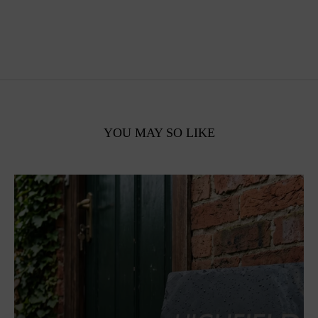
YOU MAY SO LIKE