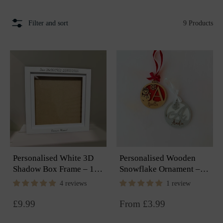
Filter and sort
9 Products
Personalised White 3D
Personalised Wooden
Shadow Box Frame – 18
Snowflake Ornament –
× 18cm Keepsake
Engraved Christmas
4 reviews
1 review
Display
Keepsake
Regular
£9.99
From £3.99
price