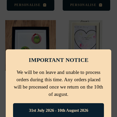
PERSONALISE
PERSONALISE
IMPORTANT NOTICE
We will be on leave and unable to process
Personalised Black 3D
Personalised Name Art
orders during this time. Any orders placed
Shadow Box Frame – 18
Showcase Frame – A4,
will be processed once we return on the 10th
× 18cm
Magnetic Front Opening
3 reviews
1 review
of august.
Regular
Regular
£9.99
£17.00
price
price
31st July 2026 - 10th August 2026