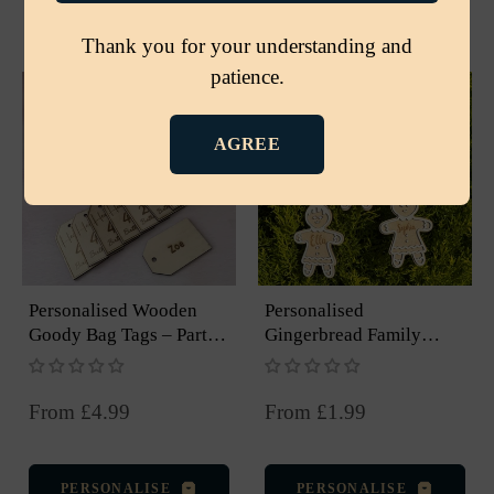
PERSONALISE
PERSONALISE
Thank you for your understanding and
patience.
AGREE
Personalised Wooden
Personalised
Goody Bag Tags – Party
Gingerbread Family
And Event Favours
Ornament – Christmas
Tree Decoration
From £4.99
From £1.99
PERSONALISE
PERSONALISE