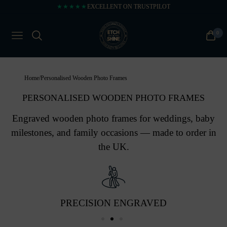
★★★★★
EXCELLENT ON TRUSTPILOT
0
NAVIGATION
CART
Home
/
Personalised Wooden Photo Frames
PERSONALISED WOODEN PHOTO FRAMES
Engraved wooden photo frames for weddings, baby
milestones, and family occasions — made to order in
the UK.
PRECISION ENGRAVED