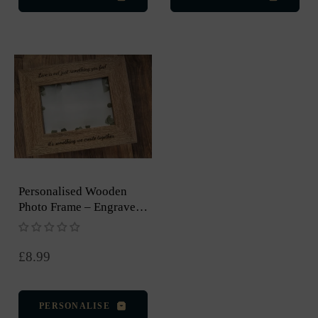
Personalised Wooden
Photo Frame – Engraved,
5 × 7 Inch
Regular
£8.99
price
PERSONALISE