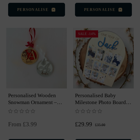
PERSONALISE
PERSONALISE
SALE
-14%
Personalised Wooden
Personalised Baby
Snowman Ornament –
Milestone Photo Board –
Engraved Christmas
12 Months, Arch Design
Keepsake
Regular
Sale
From £3.99
£29.99
£35.00
price
price