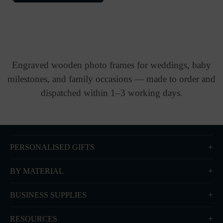
Engraved wooden photo frames for weddings, baby
milestones, and family occasions — made to order and
dispatched within 1–3 working days.
PERSONALISED GIFTS
BY MATERIAL
BUSINESS SUPPLIES
RESOURCES