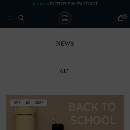
★★★★★
EXCELLENT ON TRUSTPILOT
0
NAVIGATION
CART
NEWS
ALL
SEP
02
2025