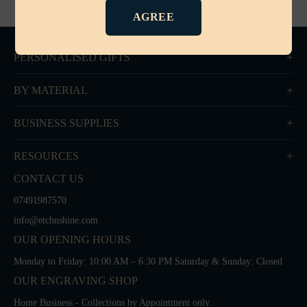
AGREE
PERSONALISED GIFTS
BY MATERIAL
BUSINESS SUPPLIES
RESOURCES
CONTACT US
07491987570
info@etchnshine.com
OUR OPENING HOURS
Monday to Friday: 10:00 AM – 6:30 PM Saturday & Sunday: Closed
OUR ENGRAVING SHOP
Home Business - Collections by Appointment only.