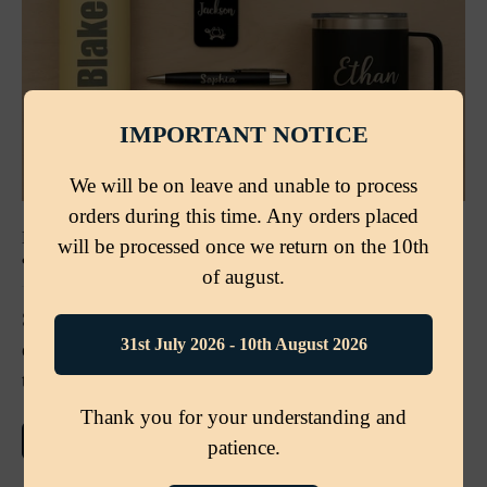
IMPORTANT NOTICE
We will be on leave and unable to process
orders during this time. Any orders placed
BACK TO SCHOOL IN STYLE: PERSONALISED GIFTS
will be processed once we return on the 10th
& ESSENTIALS FOR STUDENTS AND TEACHERS
of august.
Stand out this school term with personalised
31st July 2026 - 10th August 2026
essentials from Etch ’n’ Shine — from water bottles
to pens, travel mugs, and teacher gifts.
Thank you for your understanding and
MORE DETAILS
patience.