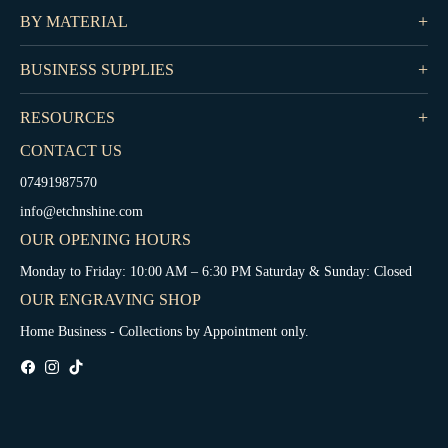
BY MATERIAL
BUSINESS SUPPLIES
RESOURCES
CONTACT US
07491987570
info@etchnshine.com
OUR OPENING HOURS
Monday to Friday: 10:00 AM – 6:30 PM Saturday & Sunday: Closed
OUR ENGRAVING SHOP
Home Business - Collections by Appointment only.
Fb
Ins
Tiktok