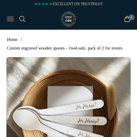
★★★★★
EXCELLENT ON TRUSTPILOT
0
NAVIGATION
CART
Home
/
Custom engraved wooden spoons – food-safe, pack of 2 for events