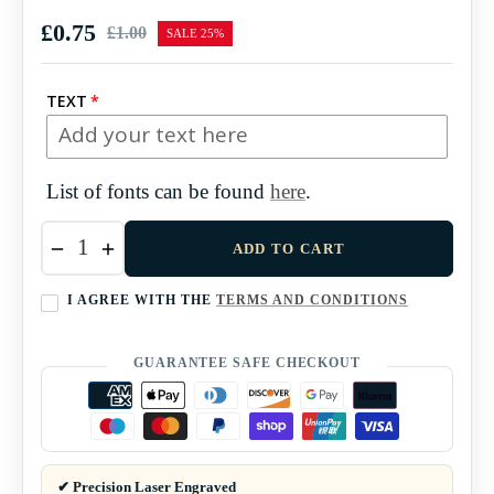
£0.75
£1.00
SALE
25%
Regular
price
TEXT
List of fonts can be found
here
.
−
+
ADD TO CART
I AGREE WITH THE
TERMS AND CONDITIONS
GUARANTEE SAFE CHECKOUT
✔ Precision Laser Engraved