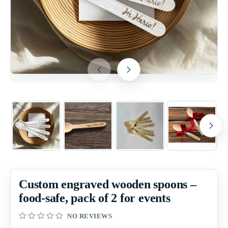
Custom engraved wooden spoons –
food-safe, pack of 2 for events
NO REVIEWS